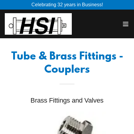
Celebrating 32 years in Business!
Tube & Brass Fittings -
Couplers
Brass Fittings and Valves