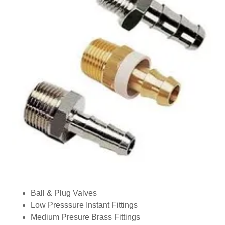
Ball & Plug Valves
Low Presssure Instant Fittings
Medium Presure Brass Fittings