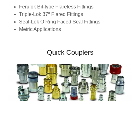
Ferulok Bit-type Flareless Fittings
Triple-Lok 37º Flared Fittings
Seal-Lok O Ring Faced Seal Fittings
Metric Applications
Quick Couplers