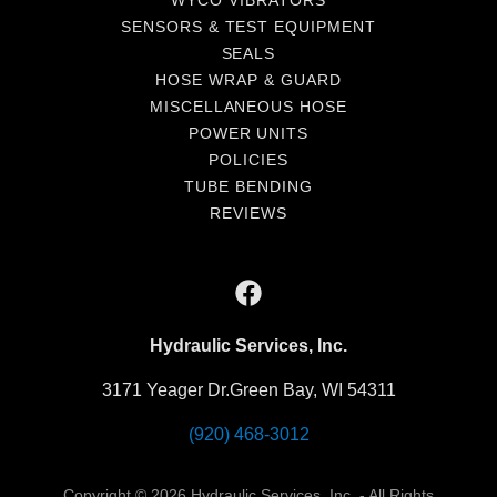
WYCO VIBRATORS
SENSORS & TEST EQUIPMENT
SEALS
HOSE WRAP & GUARD
MISCELLANEOUS HOSE
POWER UNITS
POLICIES
TUBE BENDING
REVIEWS
Hydraulic Services, Inc.
3171 Yeager Dr.Green Bay, WI 54311
(920) 468-3012
Copyright © 2026 Hydraulic Services, Inc. - All Rights