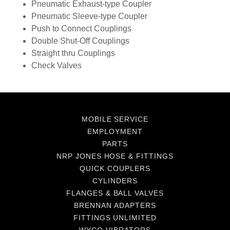
Pneumatic Exhaust-type Coupler
Pneumatic Sleeve-type Coupler
Push to Connect Couplings
Double Shut-Off Couplings
Straight thru Couplings
Check Valves
MOBILE SERVICE
EMPLOYMENT
PARTS
NRP JONES HOSE & FITTINGS
QUICK COUPLERS
CYLINDERS
FLANGES & BALL VALVES
BRENNAN ADAPTERS
FITTINGS UNLIMITED