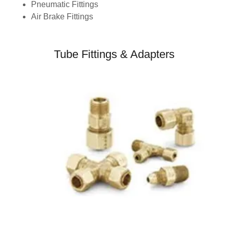
Pneumatic Fittings
Air Brake Fittings
Tube Fittings & Adapters