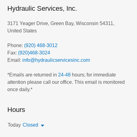
Hydraulic Services, Inc.
3171 Yeager Drive, Green Bay, Wisconsin 54311,
United States
Phone:
(920) 468-3012
Fax:
(920)468-3024
Email:
info@hydraulicservicesinc.com
*Emails are returned in
24-48
hours; for immediate
attention please call our office. This email is monitored
Hours
Today
Closed