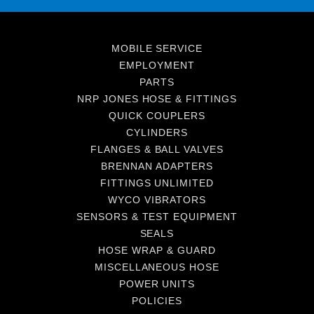
MOBILE SERVICE
EMPLOYMENT
PARTS
NRP JONES HOSE & FITTINGS
QUICK COUPLERS
CYLINDERS
FLANGES & BALL VALVES
BRENNAN ADAPTERS
FITTINGS UNLIMITED
WYCO VIBRATORS
SENSORS & TEST EQUIPMENT
SEALS
HOSE WRAP & GUARD
MISCELLANEOUS HOSE
POWER UNITS
POLICIES