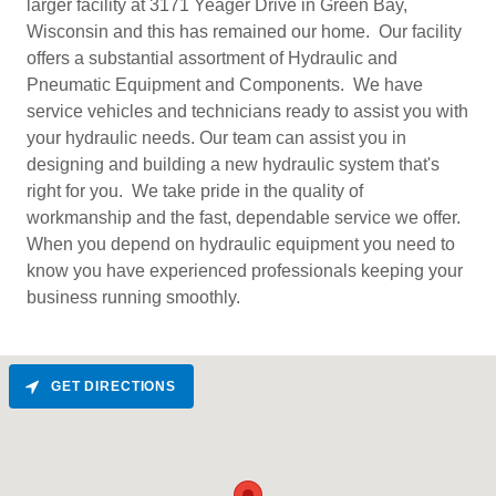
larger facility at 3171 Yeager Drive in Green Bay,
Wisconsin and this has remained our home. Our facility
offers a substantial assortment of Hydraulic and
Pneumatic Equipment and Components. We have
service vehicles and technicians ready to assist you with
your hydraulic needs. Our team can assist you in
designing and building a new hydraulic system that's
right for you. We take pride in the quality of
workmanship and the fast, dependable service we offer.
When you depend on hydraulic equipment you need to
know you have experienced professionals keeping your
business running smoothly.
GET DIRECTIONS