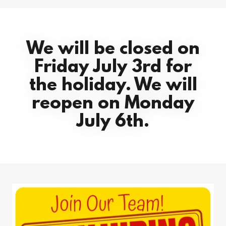
We will be closed on
Friday July 3rd for
the holiday. We will
reopen on Monday
July 6th.