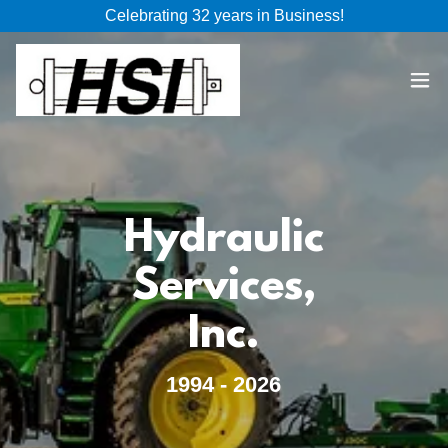
Celebrating 32 years in Business!
Hydraulic
Services,
Inc.
1994 - 2026