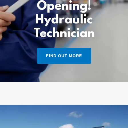
Opening!
Hydraulic
Technician
FIND OUT MORE