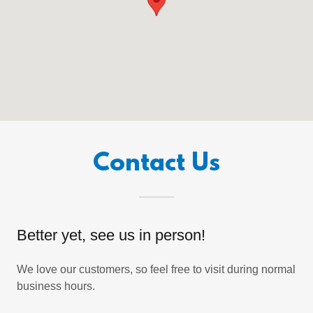
Contact Us
Better yet, see us in person!
We love our customers, so feel free to visit during normal
business hours.