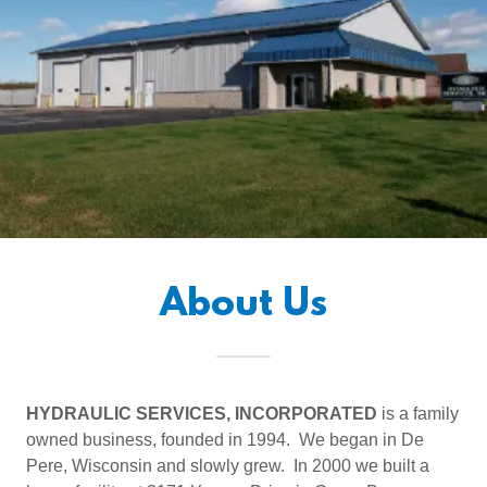
About Us
HYDRAULIC SERVICES, INCORPORATED
is a family
owned business, founded in 1994. We began in De
Pere, Wisconsin and slowly grew. In 2000 we built a