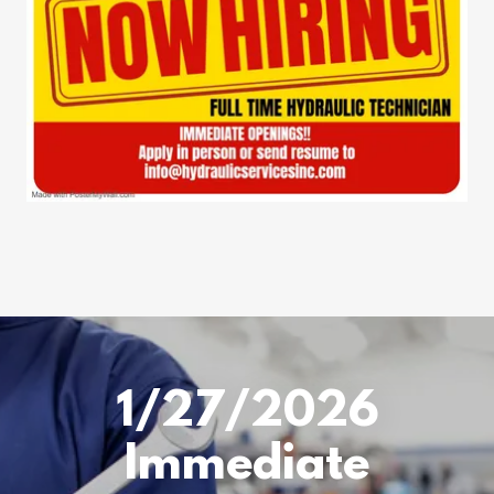
1/27/2026
Immediate