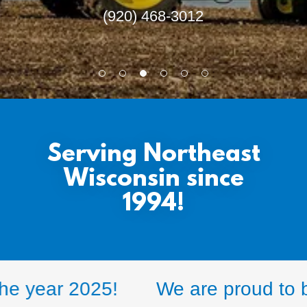
(920) 468-3012
Serving Northeast
Wisconsin since
1994!
 year 2025!
We are proud to be