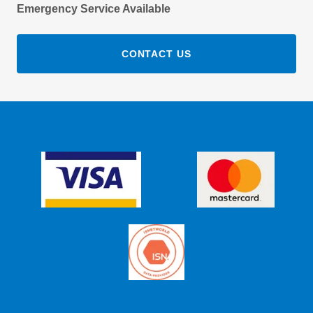
Emergency Service Available
CONTACT US